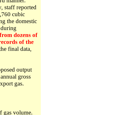
ard manner.
 staff reported
1,760 cubic
ng the domestic
 during
 from dozens of
records of the
the final data,
oposed output
 annual gross
export gas.
of gas volume.