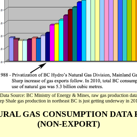
(Data Source: BC Ministry of Energy & Mines, raw gas production data
p Shale gas production in northeast BC is just getting underway in 20
URAL GAS CONSUMPTION DATA
(NON-EXPORT)