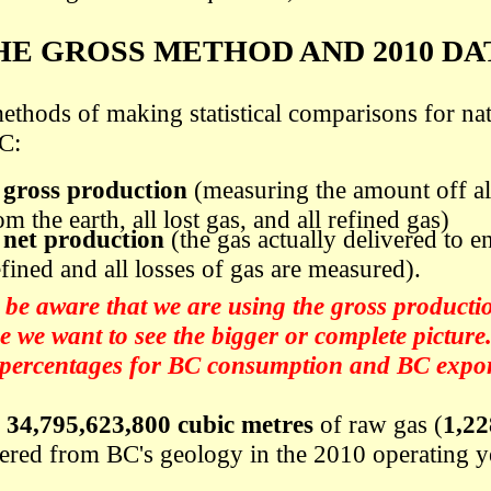
HE GROSS METHOD AND 2010 DA
ethods of making statistical comparisons for nat
C:
o
gross production
(measuring the amount off al
m the earth, all lost gas, and all refined gas)
o
net production
(the gas actually delivered to en
efined and all losses of gas are measured).
be aware that we are using the gross production
 we want to see the bigger or complete picture
 percentages for BC consumption and BC export
f
34,795,623,800 cubic metres
of raw gas (
1,22
hered from BC's geology in the 2010 operating y