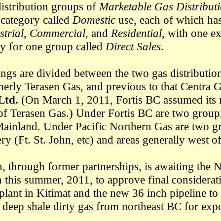
distribution groups of
Marketable Gas Distribut
 category called
Domestic
use, each of which has
strial
,
Commercial
, and
Residential
, with one ex
ry for one group called
Direct Sales
.
ngs are divided between the two gas distributio
erly Terasen Gas, and previous to that Centra 
Ltd.
(On March 1, 2011, Fortis BC assumed its 
 of Terasen Gas.) Under Fortis BC are two grou
Mainland. Under Pacific Northern Gas are two g
ry (Ft. St. John, etc) and areas generally west 
n, through former partnerships, is awaiting the 
n this summer, 2011, to approve final considerati
ant in Kitimat and the new 36 inch pipeline to 
 deep shale dirty gas from northeast BC for expo