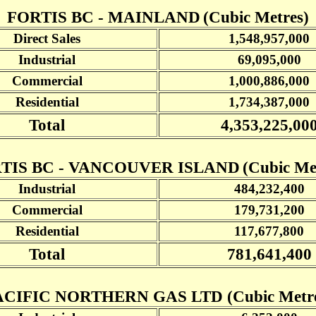
FORTIS BC - MAINLAND
(Cubic Metres)
Direct Sales
1,548,957,000
Industrial
69,095,000
Commercial
1,000,886,000
Residential
1,734,387,000
Total
4,353,225,00
TIS BC - VANCOUVER ISLAND
(Cubic Me
Industrial
484,232,400
Commercial
179,731,200
Residential
117,677,800
Total
781,641,400
ACIFIC NORTHERN GAS LTD (Cubic Metre