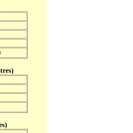
0
tres)
s)