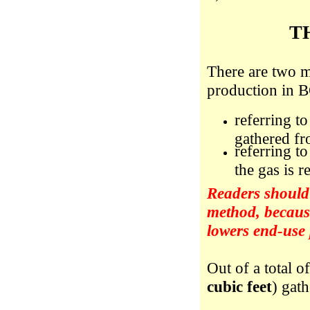
T
There are two m
production in B
referring t
gathered fro
referring t
the gas is r
Readers should 
method, because
lowers end-use
Out of a total o
cubic feet
) gat