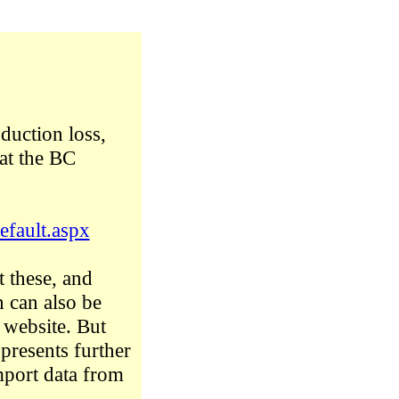
duction loss,
at the BC
efault.aspx
t these, and
n can also be
s website. But
 presents further
import data from