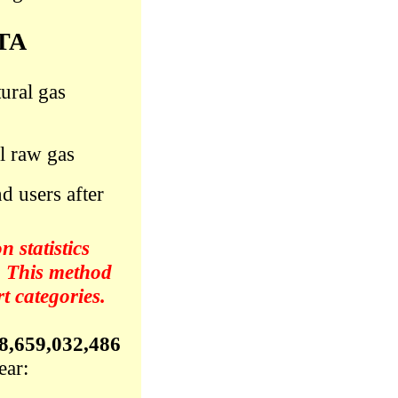
TA
ural gas
l raw gas
d users after
 statistics
. This method
 categories.
8,659,032,486
ear: