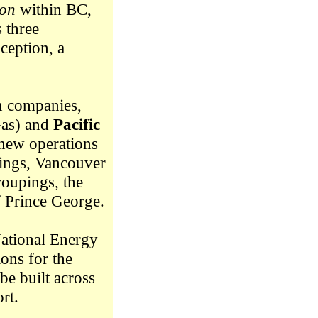
ion
within BC,
 three
ception, a
n companies,
Gas) and
Pacific
new operations
pings, Vancouver
roupings, the
of Prince George.
National Energy
ons for the
be built across
rt.