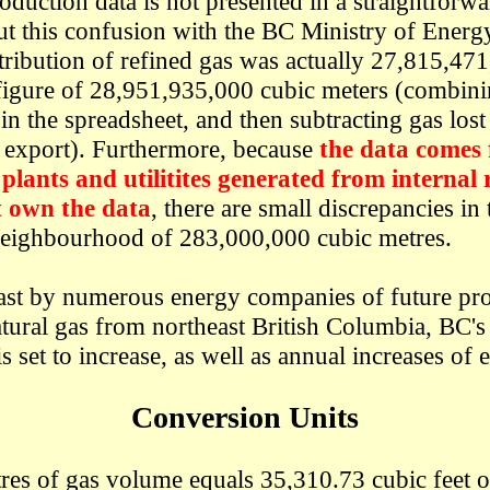
oduction data is not presented in a straightforw
t this confusion with the BC Ministry of Energy,
istribution of refined gas was actually 27,815,47
 figure of 28,951,935,000 cubic meters (combini
in the spreadsheet, and then subtracting gas lost
d export). Furthermore, because
the data comes
plants and utilitites generated from internal 
 own the data
, there are small discrepancies in 
neighbourhood of 283,000,000 cubic metres.
ast by numerous energy companies of future pr
atural gas from northeast British Columbia, BC's
s set to increase, as well as annual increases of 
Conversion Units
res of gas volume equals 35,310.73 cubic feet 