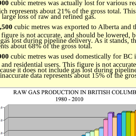
900
cubic metres was actually lost for various re
ch represents about 21% of the gross total. This 
 large loss of raw and refined gas.
,500
cubic metres was exported to Alberta and t
s figure is not accurate, and should be lowered, b
gas lost during pipeline delivery. As it stands, t
ents about 68% of the gross total.
900
cubic metres was used domestically for BC i
and residential users. This figure is not accurat
ause it does not include gas lost during pipeline
 inaccurate data represents about 15% of the gros