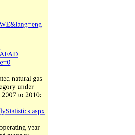
1-XWE&lang=eng
-
B9AFAD
e=0
ated natural gas
ategory under
m 2007 to 2010:
yStatistics.aspx
operating year