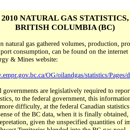
2010 NATURAL GAS STATISTICS,
BRITISH COLUMBIA (BC)
 on natural gas gathered volumes, production, pro
port consumption, can be found on the internet 
ergy & Mines website:
.empr.gov.bc.ca/OG/oilandgas/statistics/Pages/d
l governments are legislatively required to repor
stics, to the federal government, this informatio
more difficulty, at
the federal Canadian statistic
sense
of the BC data, when it is finally obtained,
trepretation, given the unspecified quantities of 
hwest Territories blended into the BC gas pool.