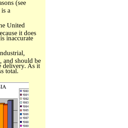
asons (see
is a
he United
ecause it does
his inaccurate
ndustrial,
e, and should be
 delivery. As it
s total.