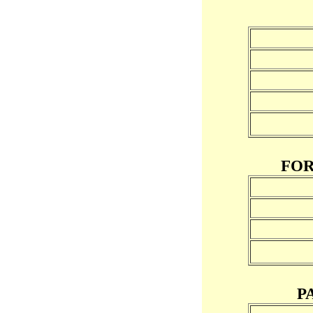
FOR
P