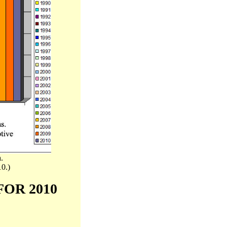
.
10.)
FOR 2010