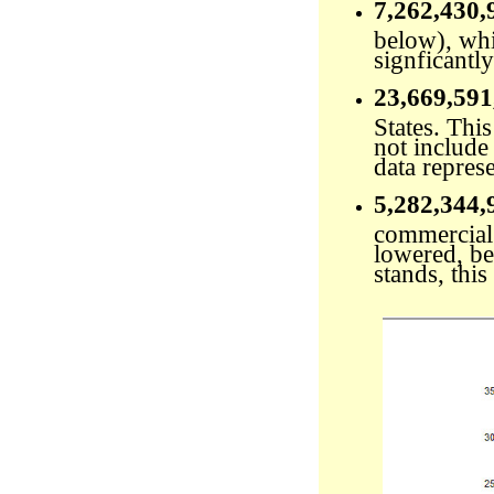
7,262,430,
below), whi
signficantly
23,669,591
States. Thi
not include 
data repres
5,282,344,
commercial 
lowered, bec
stands, this