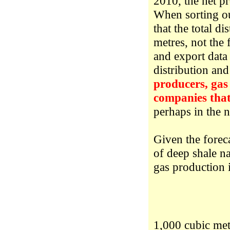
2010, the net pr
When sorting ou
that the total d
metres, not the
and export data 
distribution an
producers, gas 
companies that
perhaps in the 
Given the forec
of deep shale n
gas production i
1,000 cubic met