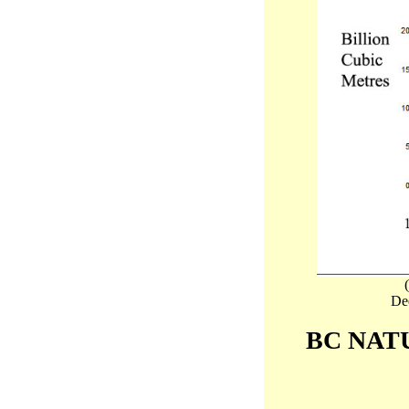
Dee
BC NAT