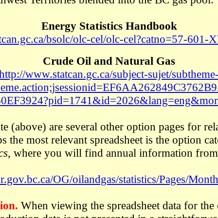
Energy Statistics Handbook
atcan.gc.ca/bsolc/olc-cel/olc-cel?catno=57-60
Crude Oil and Natural Gas
http://www.statcan.gc.ca/subject-sujet/subtheme
heme.action;jsessionid=EF6AA262849C3762
60EF3924?pid=1741&id=2026&lang=eng&mor
e (above) are several other option pages for rel
aps the most relevant spreadsheet is the option c
cs
, where you will find annual information fro
.gov.bc.ca/OG/oilandgas/statistics/Pages/Monthl
ion.
When viewing the spreadsheet data for the 