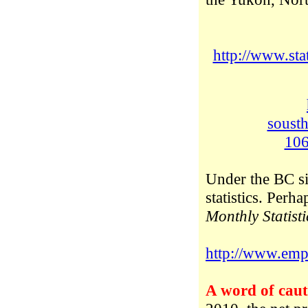
http://www.st
soust
10
Under the BC sit
statistics. Perh
Monthly Statisti
http://www.empr
A word of caut