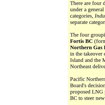
There are four 
under a general
categories,
Indu
separate catego
The four groupi
Fortis BC
(form
Northern Gas 
in the takeover
Island and the 
Northeast delive
Pacific Norther
Board's decisio
proposed LNG pl
BC to steer new