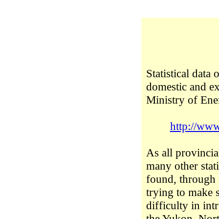
Statistical data
domestic and ex
Ministry of En
http://www
As all provincia
many other stati
found, through 
trying to make 
difficulty in in
the Yukon, Nort