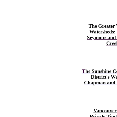
The Greater
Watersheds:
Seymour
and
Cree
T
he Sunshine C
District's W
Chapman and 
Vancouver 
Private Tim