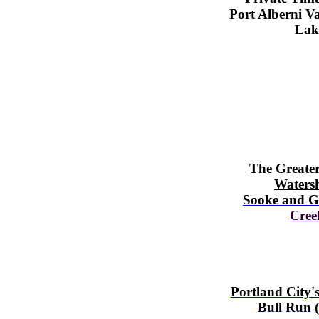
Port Alberni V
Lak
The Greater
Waters
Sooke and G
Cree
Portland City'
Bull Run (