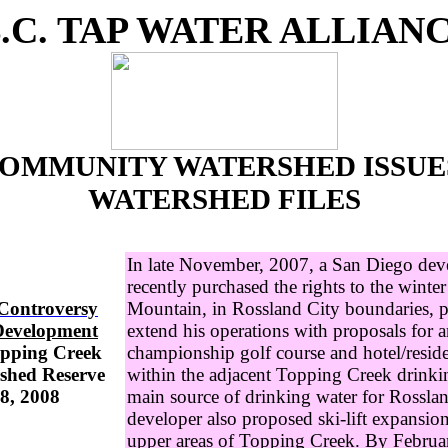
.C. TAP WATER ALLIAN
OMMUNITY WATERSHED ISSUE
WATERSHED FILES
In late November, 2007, a San Diego dev
recently purchased the rights to the winter 
 Controversy
Mountain, in Rossland City boundaries, 
Development
extend his operations with proposals for 
opping Creek
championship golf course and hotel/resid
shed Reserve
within the adjacent Topping Creek drinki
8, 2008
main source of drinking water for Rossla
developer also proposed ski-lift expansio
upper areas of Topping Creek. By Februa