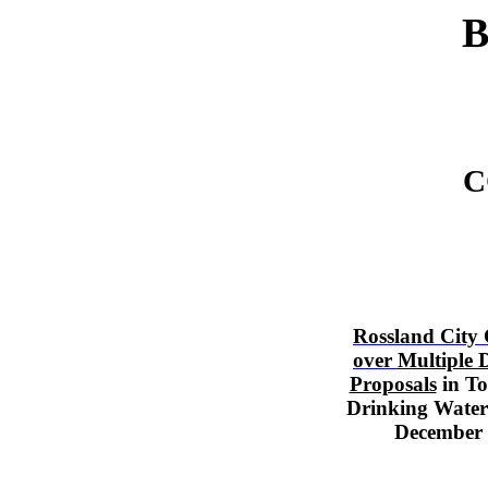
B
C
Rossland City
over
Multiple 
Proposals
in T
Drinking Water
December 