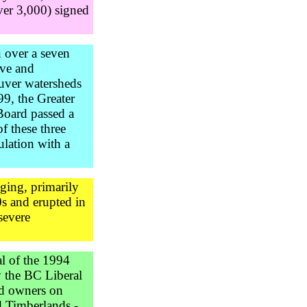
ver 3,000) signed
n over a seven
ive and
ouver watersheds
9, the Greater
Board passed a
of these three
ulation with a
ging, primarily
s and erupted in
severe
l of the 1994
y the BC Liberal
nd owners on
d Timberlands -