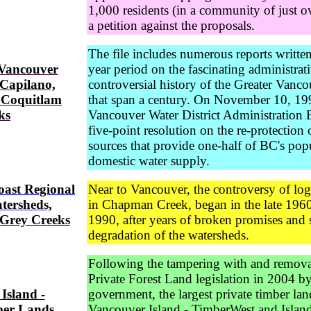
1,000 residents (in a community of just o
a petition against the proposals.
The file includes numerous reports writte
 Vancouver
year period on the fascinating administrat
 Capilano,
controversial history of the Greater Vanc
 Coquitlam
that span a century. On November 10, 199
ks
Vancouver Water District Administration 
five-point resolution on the re-protection 
sources that provide one-half of BC's pop
domestic water supply.
oast Regional
Near to Vancouver, the controversy of log
atersheds,
in Chapman Creek, began in the late 1960
Grey Creeks
1990, after years of broken promises and 
degradation of the watersheds.
Following the tampering with and remova
Private Forest Land legislation in 2004 b
Island -
government, the largest private timber la
ber Lands
Vancouver Island - TimberWest and Islan