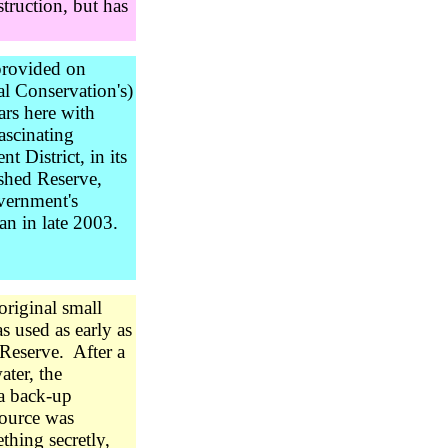
struction, but has
provided on
l Conservation's)
ars here with
ascinating
 District, in its
rshed Reserve,
overnment's
an in late 2003.
original small
 used as early as
Reserve. After a
ater, the
 a back-up
source was
thing secretly,