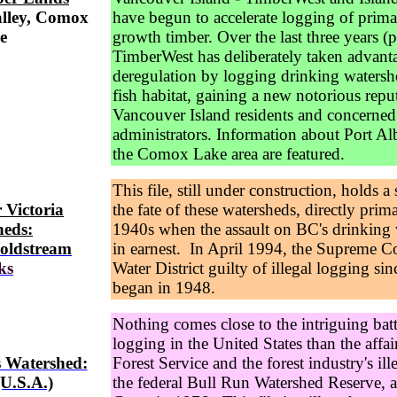
alley, Comox
have begun to accelerate logging of prima
e
growth timber. Over the last three years (
TimberWest has deliberately taken advanta
deregulation by logging drinking watersh
fish habitat, gaining a new notorious repu
Vancouver Island residents and concerned
administrators. Information about Port Al
the Comox Lake area are featured.
This file, still under construction, holds a 
 Victoria
the fate of these watersheds, directly primar
heds:
1940s when the assault on BC's drinking
oldstream
in earnest. In April 1994, the Supreme C
ks
Water District guilty of illegal logging si
began in 1948.
Nothing comes close to the intriguing batt
logging in the United States than the affai
s Wate
r
shed:
Forest Service and the forest industry's ill
U.S.A.)
the federal Bull Run Watershed Reserve, 