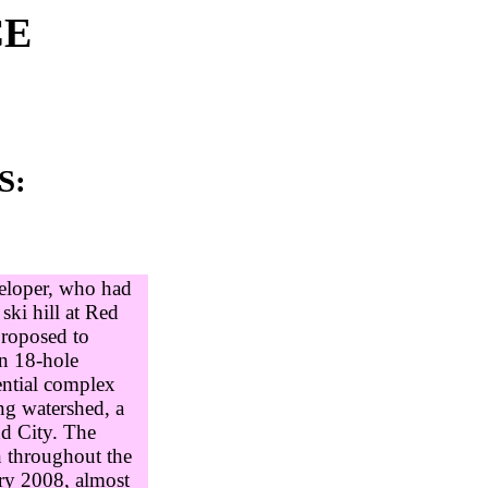
CE
S:
eloper, who had
ski hill at Red
proposed to
an 18-hole
ential complex
ng watershed, a
nd City. The
n throughout the
ry 2008, almost