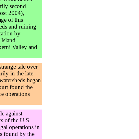
rily second
post 2004),
ge of this
eds and ruining
tation by
 Island
berni Valley and
strange tale over
ily in the late
 watersheds began
ourt found the
nce operations
le against
rs of the U.S.
egal operations in
as found by the