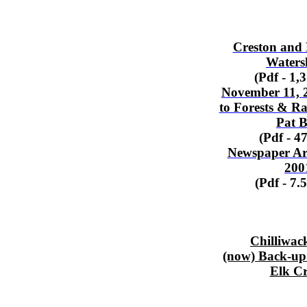
Creston and 
Waters
(Pdf - 1,
November 11, 2
to Forests & Ra
Pat B
(Pdf - 4
Newspaper Art
200
(Pdf - 7.
Chilliwack
(now) Back-up
Elk C