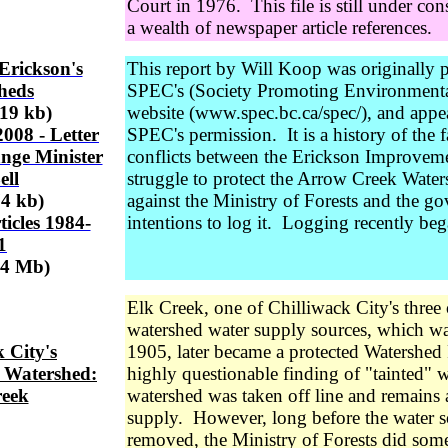
Court in 1976. This file is still under con
a wealth of newspaper article references.
Erickson's
This report by Will Koop was originally 
heds
SPEC's (Society Promoting Environmenta
319 kb)
website (www.spec.bc.ca/spec/), and appe
008 - Letter
SPEC's permission. It is a history of the f
nge Minister
conflicts between the Erickson Improvement
ell
struggle to protect the Arrow Creek Wate
74 kb)
against the Ministry of Forests and the g
icles 1984-
intentions to log it. Logging recently beg
1
54 Mb)
Elk Creek, one of Chilliwack City's three 
watershed water supply sources, which was
 City's
1905, later became a protected Watershed 
 Watershed:
highly questionable finding of "tainted" w
reek
watershed was taken off line and remains
supply. However, long before the water 
removed, the Ministry of Forests did some