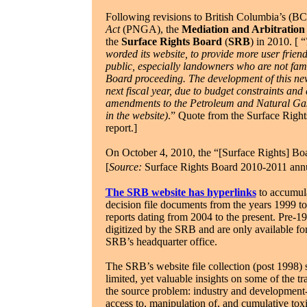
Following revisions to British Columbia’s (BC
Act
(PNGA), the
Mediation and Arbitration
the
Surface Rights Board
(
SRB
) in 2010. [
“
worded its website, to provide more user frien
public, especially landowners who are not fami
Board proceeding. The development of this new
next fiscal year, due to budget constraints and
amendments to the Petroleum and Natural Gas 
in the website)
.” Quote from the Surface Righ
report.]
On October 4, 2010, the “[Surface Rights] Boa
[
Source:
Surface Rights Board 2010-2011 annua
The SRB website has hyperlinks
to accumula
decision file documents from the years 1999 to 
reports dating from 2004 to the present. Pre-1
digitized by the SRB and are only available for
SRB’s headquarter office.
The SRB’s website file collection (post 1998) 
limited, yet valuable insights on some of the t
the source problem: industry and development-ori
access to, manipulation of, and cumulative toxi