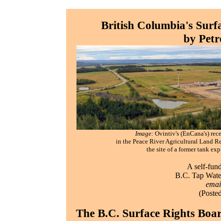
British Columbia's Surfa
by Pet
Image:
Ovintiv's (EnCana's) rece
in the Peace River Agricultural Land R
the site of a former tank ex
A self-fun
B.C. Tap Water
emai
(Poste
The B.C. Surface Rights Boa