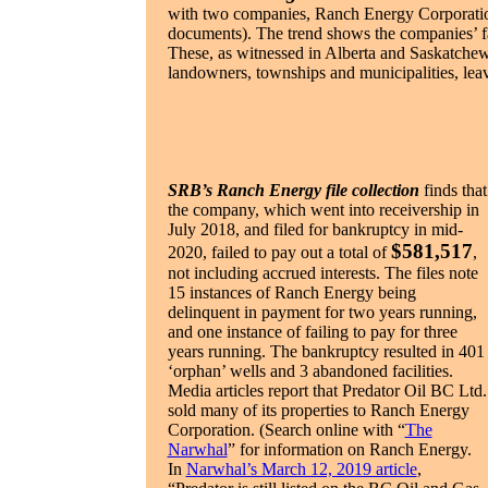
with two companies, Ranch Energy Corporation
documents). The trend shows the companies’ fa
These, as witnessed in Alberta and Saskatchew
landowners, townships and municipalities, leav
SRB’s Ranch Energy file collection
finds that
the company, which went into receivership in
July 2018, and filed for bankruptcy in mid-
$581,517
2020, failed to pay out a total of
,
not including accrued interests. The files note
15 instances of Ranch Energy being
delinquent in payment for two years running,
and one instance of failing to pay for three
years running. The bankruptcy resulted in 401
‘orphan’ wells and 3 abandoned facilities.
Media articles report that Predator Oil BC Ltd.
sold many of its properties to Ranch Energy
Corporation. (Search online with “
The
Narwhal
” for information on Ranch Energy.
In
Narwhal’s March 12, 2019 article
,