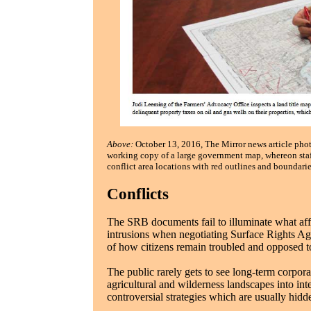
Above:
October 13, 2016, The Mirror news article pho
working copy of a large government map, whereon staf
conflict area locations with red outlines and boundarie
Conflicts
The SRB documents fail to illuminate what aff
intrusions when negotiating Surface Rights A
of how citizens remain troubled and opposed to
The public rarely gets to see long-term corpora
agricultural and wilderness landscapes into int
controversial strategies which are usually hid