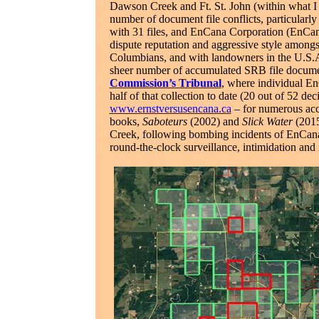
Dawson Creek and Ft. St. John (within what I 
number of document file conflicts, particularl
with 31 files, and EnCana Corporation (EnCana
dispute reputation and aggressive style amongs
Columbians, and with landowners in the U.S.A. 
sheer number of accumulated SRB file document
Commission’s Tribunal
, where individual En
half of that collection to date (20 out of 52 de
www.ernstversusencana.ca
– for numerous acc
books,
Saboteurs
(2002) and
Slick Water
(2015
Creek, following bombing incidents of EnCan
round-the-clock surveillance, intimidation and i