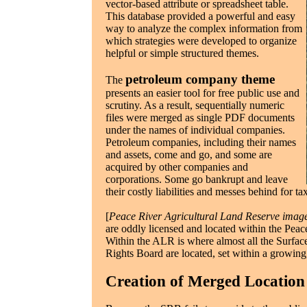
vector-based attribute or spreadsheet table.
This database provided a powerful and easy
way to analyze the complex information from
which strategies were developed to organize
helpful or simple structured themes.
petroleum company theme
The
presents an easier tool for free public use and
scrutiny. As a result, sequentially numeric
files were merged as single PDF documents
under the names of individual companies.
Petroleum companies, including their names
and assets, come and go, and some are
acquired by other companies and
corporations. Some go bankrupt and leave
their costly liabilities and messes behind for t
[
Peace River Agricultural Land Reserve imag
are oddly licensed and located within the Pea
Within the ALR is where almost all the Surface
Rights Board are located, set within a growing
Creation of Merged Locatio