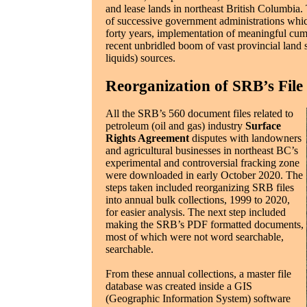
and lease lands in northeast British Columbia.
of successive government administrations whic
forty years, implementation of meaningful cumula
recent unbridled boom of vast provincial land s
liquids) sources.
Reorganization of SRB’s File 
All the SRB’s 560 document files related to
petroleum (oil and gas) industry
Surface
Rights Agreement
disputes with landowners
and agricultural businesses in northeast BC’s
experimental and controversial fracking zone
were downloaded in early October 2020. The
steps taken included reorganizing SRB files
into annual bulk collections, 1999 to 2020,
for easier analysis. The next step included
making the SRB’s PDF formatted documents,
most of which were not word searchable,
searchable.
From these annual collections, a master file
database was created inside a GIS
(Geographic Information System) software