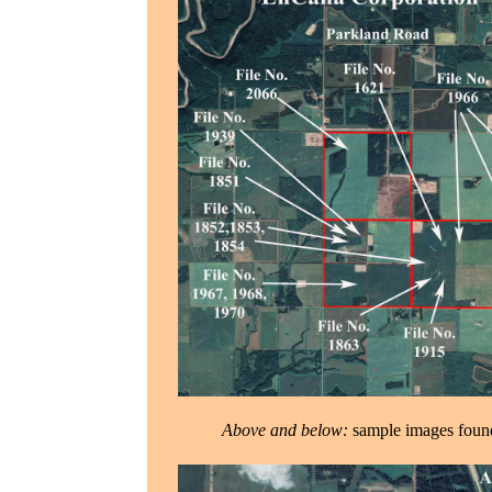
Above and below:
sample images foun