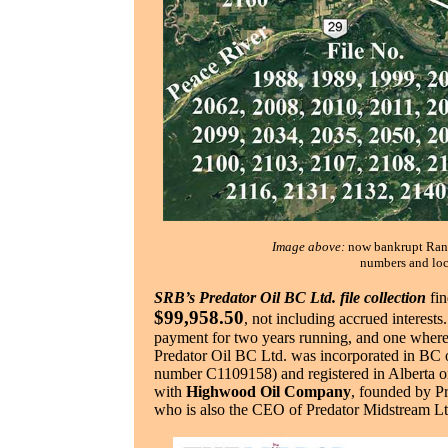
Image above:
now bankrupt Ranc
numbers and loca
SRB’s Predator Oil BC Ltd. file collection
fin
$99,958.50
, not including accrued interests
payment for two years running, and one where 
Predator Oil BC Ltd. was incorporated in BC 
number C1109158) and registered in Alberta o
with
Highwood Oil Company
, founded by P
who is also the CEO of Predator Midstream Ltd.