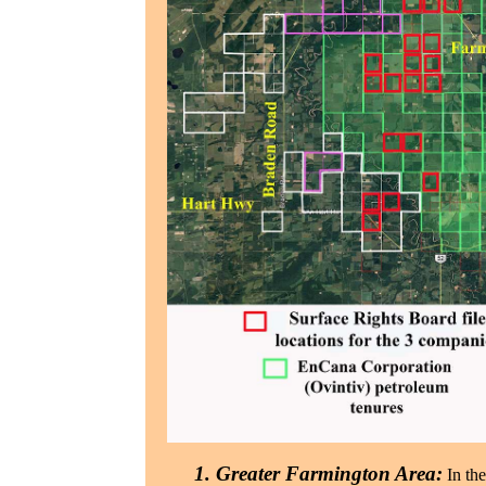
1. Greater Farmington Area:
In th