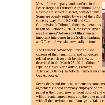
Most of the company land conflicts in the
Peace Regional District’s Agricultural Land
Reserve are settled in secret, confidentially.
Some are openly settled by way of the SRB,
some by way of the BC Oil and Gas
Commission’s Tribunal. Since its operations
began on October 7, 2010, the Peace River
area
Farmers’ Advocacy Office
was an
important intervenor in the SRB’s hearings,
an Office and website now sadly defunct.
The Farmers’ Advocacy Office advised
citizens of their legal rights and conducted
related research on their behalf (i.e., as
described in the March 25, 2011 edition of
Pipeline News North article, Farmer’s
Advocacy Office). In Alberta, farmers nickna
Gas Advocate."
Secret deals and financial settlements sometimes
agreements: a said company employee or affili
parcel is then used, now without conflict and on
without rental agreements; and the other parcel 
with all the environmental damage as ‘fait acc