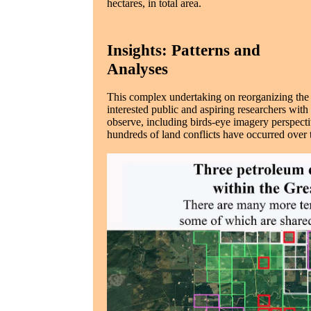
hectares, in total area.
Insights: Patterns and
Analyses
This complex undertaking on reorganizing the
interested public and aspiring researchers wit
observe, including birds-eye imagery perspec
hundreds of land conflicts have occurred over 