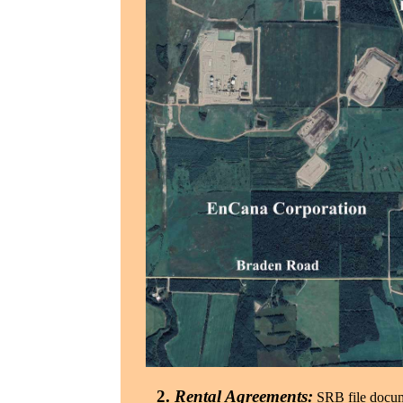
2.
Rental Agreements:
SRB file docume