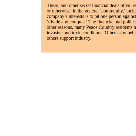
These, and other secret financial deals often le
or otherwise, in the general ‘community,’ incl
company’s interests is to pit one person agains
‘divide and conquer.’ The financial and politica
other reasons, many Peace Country residents h
invasive and toxic conditions. Others stay beh
others support industry.