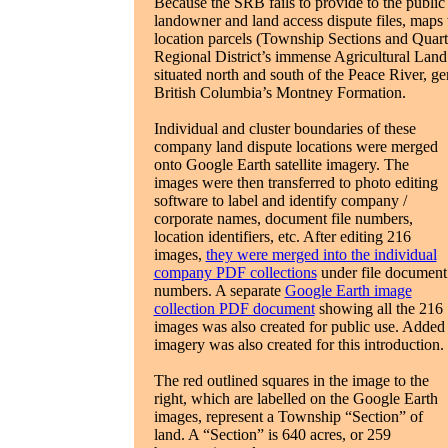
Because the SRB fails to provide to the public
landowner and land access dispute files, maps 
location parcels (Township Sections and Quarter
Regional District’s immense Agricultural Lan
situated north and south of the Peace River, ge
British Columbia’s Montney Formation.
Individual and cluster boundaries of these
company land dispute locations were merged
onto Google Earth satellite imagery. The
images were then transferred to photo editing
software to label and identify company /
corporate names, document file numbers,
location identifiers, etc. After editing 216
images,
they were merged into the individual
company PDF collections
under file document
numbers. A separate
Google Earth image
collection PDF document
showing all the 216
images was also created for public use. Added
imagery was also created for this introduction.
The red outlined squares in the image to the
right, which are labelled on the Google Earth
images, represent a Township “Section” of
land. A “Section” is 640 acres, or 259