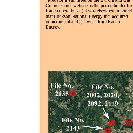
“Predator is still listed on the BC Oil and Gas
Commission’s website as the permit holder for
Ranch operations”.) It was elsewhere reported
that Erickson National Energy Inc. acquired
numerous oil and gas wells from Ranch
Energy.