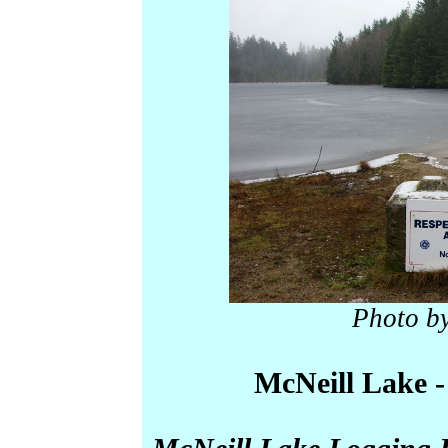
Photo b
McNeill Lake -