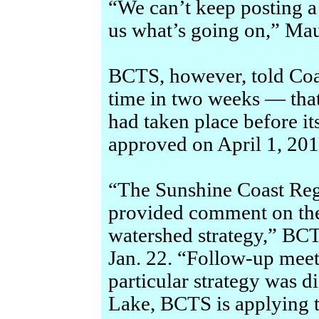
“We can’t keep posting a 
us what’s going on,” Mau
BCTS, however, told Coa
time in two weeks — tha
had taken place before it
approved on April 1, 201
“The Sunshine Coast Reg
provided comment on t
watershed strategy,” BCT
Jan. 22. “Follow-up meet
particular strategy was d
Lake, BCTS is applying t