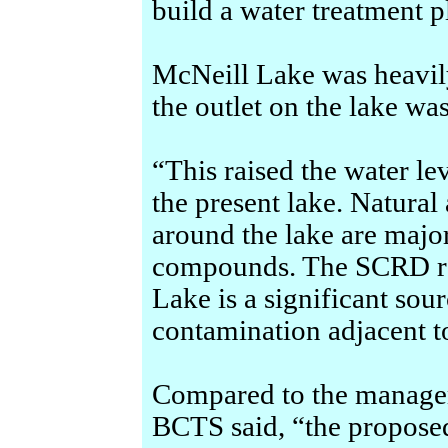
build a water treatment p
McNeill Lake was heavil
the outlet on the lake w
“This raised the water le
the present lake. Natural 
around the lake are majo
compounds. The SCRD ro
Lake is a significant sou
contamination adjacent to
Compared to the managem
BCTS said, “the proposed