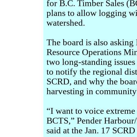
for B.C. Timber Sales (B
plans to allow logging w
watershed.
The board is also asking
Resource Operations Min
two long-standing issue
to notify the regional dis
SCRD, and why the board
harvesting in community
“I want to voice extreme
BCTS,” Pender Harbour/
said at the Jan. 17 SCR