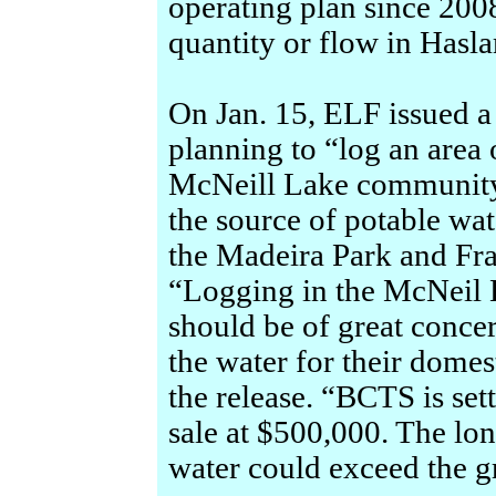
operating plan since 2008
quantity or flow in Hasl
On Jan. 15, ELF issued 
planning to “log an area o
McNeill Lake community
the source of potable wat
the Madeira Park and Fra
“Logging in the McNeil
should be of great concer
the water for their dome
the release. “BCTS is set
sale at $500,000. The lo
water could exceed the gr