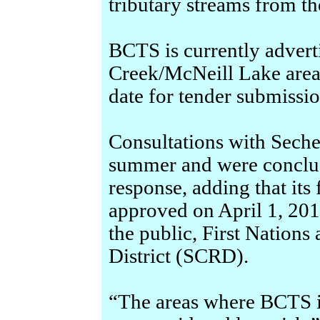
tributary streams from t
BCTS is currently advert
Creek/McNeill Lake area, 
date for tender submissio
Consultations with Sechel
summer and were conclud
response, adding that its
approved on April 1, 201
the public, First Nation
District (SCRD).
“The areas where BCTS i