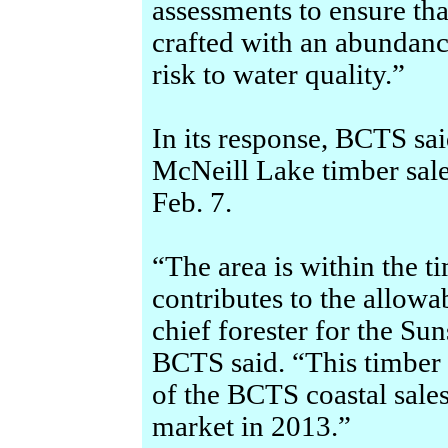
assessments to ensure tha
crafted with an abundanc
risk to water quality.”
In its response, BCTS sai
McNeill Lake timber sale,
Feb. 7.
“The area is within the t
contributes to the allowa
chief forester for the Su
BCTS said. “This timber 
of the BCTS coastal sales
market in 2013.”