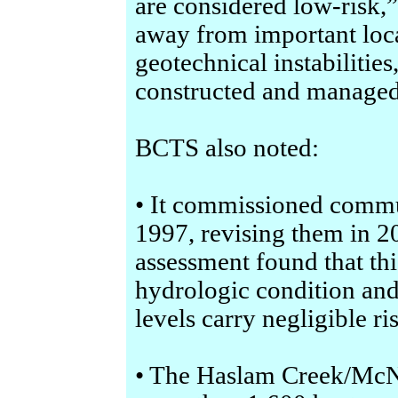
are considered low-risk,
away from important loca
geotechnical instabilities
constructed and managed 
BCTS also noted:
• It commissioned commu
1997, revising them in 2
assessment found that thi
hydrologic condition and
levels carry negligible ri
• The Haslam Creek/McN