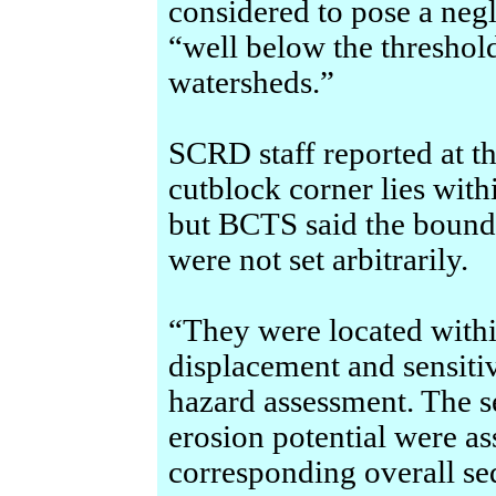
considered to pose a negl
“well below the thresho
watersheds.”
SCRD staff reported at th
cutblock corner lies wit
but BCTS said the bounda
were not set arbitrarily.
“They were located within
displacement and sensiti
hazard assessment. The s
erosion potential were as
corresponding overall se