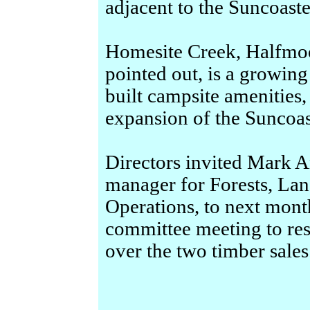
adjacent to the Suncoast
Homesite Creek, Halfmo
pointed out, is a growing
built campsite amenities,
expansion of the Suncoast
Directors invited Mark A
manager for Forests, La
Operations, to next mon
committee meeting to re
over the two timber sales