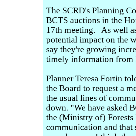
The SCRD's Planning Com
BCTS auctions in the Hom
17th meeting. As well as
potential impact on the w
say they're growing incre
timely information from
Planner Teresa Fortin tol
the Board to request a me
the usual lines of commu
down. "We have asked BC
the (Ministry of) Forest
communication and that 