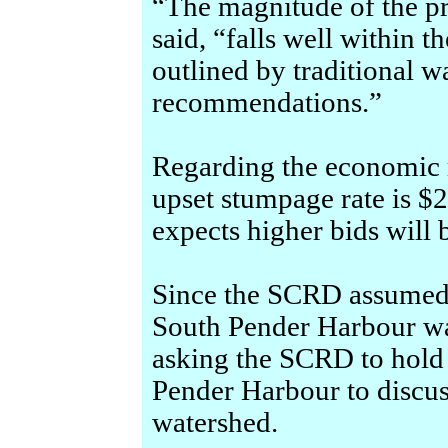
“The magnitude of the p
said, “falls well within t
outlined by traditional 
recommendations.”
Regarding the economic 
upset stumpage rate is $2
expects higher bids will 
Since the SCRD assumed 
South Pender Harbour wa
asking the SCRD to hold
Pender Harbour to discus
watershed.