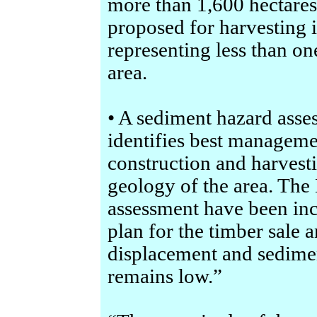
more than 1,600 hectares,
proposed for harvesting
representing less than one
area.
• A sediment hazard asse
identifies best manageme
construction and harvestin
geology of the area. Th
assessment have been inc
plan for the timber sale a
displacement and sedimen
remains low.”