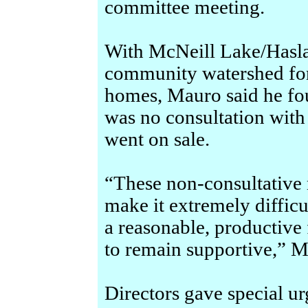
committee meeting.
With McNeill Lake/Hasla
community watershed fo
homes, Mauro said he foun
was no consultation with
went on sale.
“These non-consultative
make it extremely diffic
a reasonable, productive 
to remain supportive,” M
Directors gave special ur