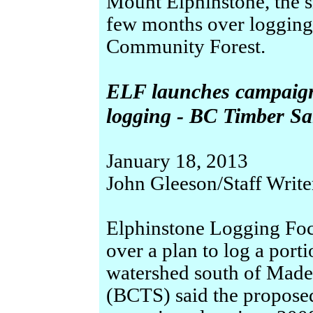
Mount Elphinstone, the si
few months over logging
Community Forest.
ELF launches campaign
logging - BC Timber Sa
January 18, 2013
John Gleeson/Staff Write
Elphinstone Logging Foc
over a plan to log a port
watershed south of Madei
(BCTS) said the proposed