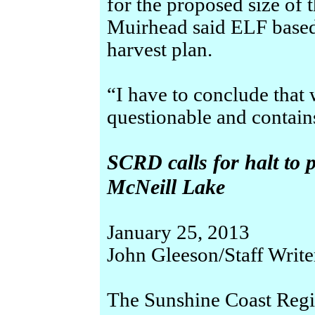
for the proposed size of 
Muirhead said ELF base
harvest plan.
“I have to conclude that
questionable and contain
SCRD calls for halt to 
McNeill Lake
January 25, 2013
John Gleeson/Staff Write
The Sunshine Coast Regio