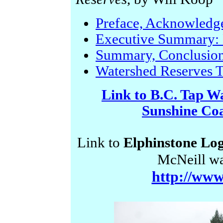
Preface, Acknowledg
Executive Summary: 
Summary, Conclusio
Watershed Reserves 
Link to B.C. Tap Wa
Sunshine Co
Link to
Elphinstone Log
McNeill wa
http://www