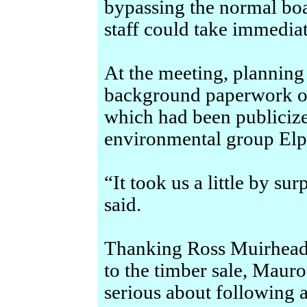
bypassing the normal boar
staff could take immediat
At the meeting, planning 
background paperwork on
which had been publicize
environmental group Elp
“It took us a little by su
said.
Thanking Ross Muirhead 
to the timber sale, Mauro
serious about following 