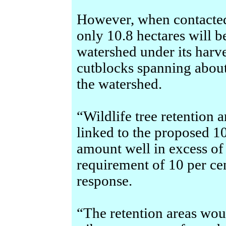
However, when contacted
only 10.8 hectares will 
watershed under its harve
cutblocks spanning about 
the watershed.
“Wildlife tree retention 
linked to the proposed 1
amount well in excess of 
requirement of 10 per ce
response.
“The retention areas wo