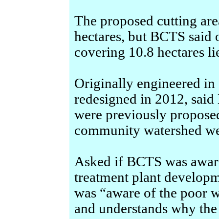
The proposed cutting area
hectares, but BCTS said 
covering 10.8 hectares li
Originally engineered in 
redesigned in 2012, said
were previously proposed
community watershed we
Asked if BCTS was aware
treatment plant developm
was “aware of the poor w
and understands why the 