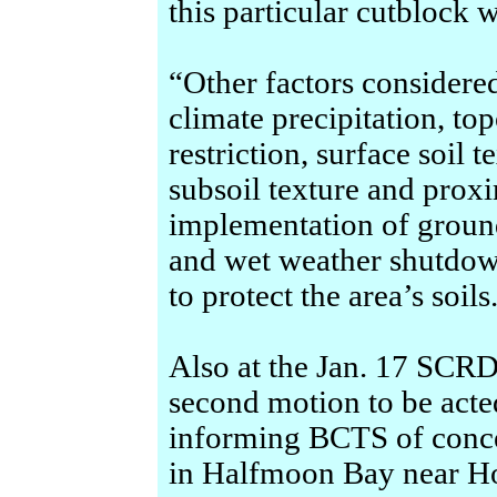
this particular cutblock w
“Other factors considered
climate precipitation, to
restriction, surface soil 
subsoil texture and proxi
implementation of groun
and wet weather shutdown
to protect the area’s soils
Also at the Jan. 17 SCRD
second motion to be acte
informing BCTS of conce
in Halfmoon Bay near Hom