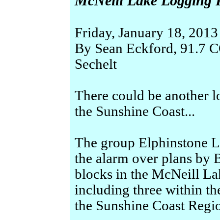
McNeill Lake Logging Pl
Friday, January 18, 2013
By Sean Eckford, 91.
Sechelt
There could be another 
the Sunshine Coast...
The group Elphinstone L
the alarm over plans by 
blocks in the McNeill La
including three within th
the Sunshine Coast Region