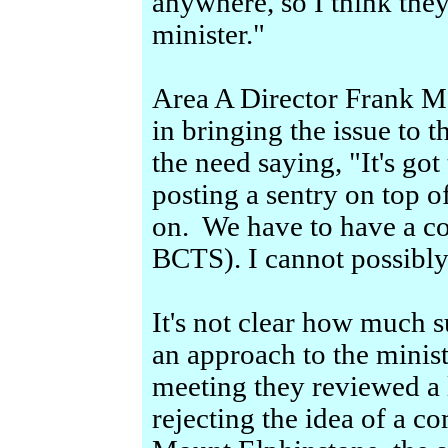
anywhere, so I think they
minister."
Area A Director Frank Ma
in bringing the issue to t
the need saying, "It's got
posting a sentry on top o
on. We have to have a c
BCTS). I cannot possibl
It's not clear how much 
an approach to the minis
meeting they reviewed a
rejecting the idea of a c