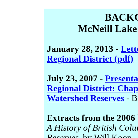
BACK
McNeill Lake
January 28, 2013
-
Lett
Regional District (pdf)
July 23, 2007 -
Presenta
Regional District: Ch
Watershed Reserves
- B
Extracts from the 2006
A History of British Col
Reserves
, by Will Koop