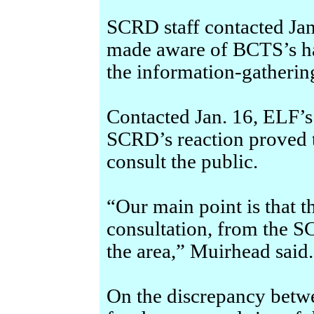
SCRD staff contacted Jan
made aware of BCTS’s har
the information-gatherin
Contacted Jan. 16, ELF’s
SCRD’s reaction proved 
consult the public.
“Our main point is that t
consultation, from the S
the area,” Muirhead said.
On the discrepancy betw